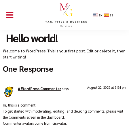
EN
ES
Hello world!
Welcome to WordPress. This is your first post. Edit or delete it, then
start writing!
One Response
August 22, 2025 at 3:54 pm
A WordPress Commenter
says:
Hi, this is a comment.
To get started with moderating, editing, and deleting comments, please visit
the Comments screen in the dashboard.
Commenter avatars come from
Gravatar
.