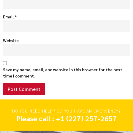
Email
*
Website
Save my name, email, and website in this browser for the next
time I comment.
DO YOU NEED HELP? DO YOU HAVE AN EMERGENCY?
Please call : +1 (227) 257-2657