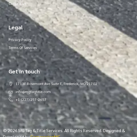
Contact us
Legal
Privacy Policy
Terms Of Services
Get in touch
1713F Rosemont Ave Suite F, Frederick, MD 21702
info@mgtagtitle.com
+1 (227) 257-2657
© 2026 MG Tag & Title Services. All Rights Reserved. Designed &
Developed by
CorporacionMG
.