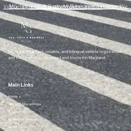
MG Tag, Title & Business Services is a licensed, independent third-party MVA business provider. We are not a government agency.
MG Tag & Title: Fast, reliable, and bilingual vehicle registration
and titling services. Licensed and trusted in Maryland.
Main Links
Home
Tag and title services
Business Services
Additional Services
About us