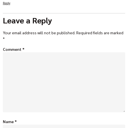
Reply
Leave a Reply
Your email address will not be published.
Required fields are marked
*
Comment
*
Name
*