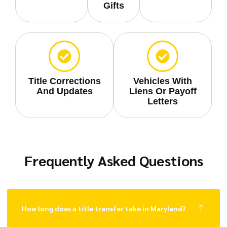
Gifts
Title Corrections
Vehicles With
And Updates
Liens Or Payoff
Letters
Frequently Asked Questions
How long does a title transfer take in Maryland?