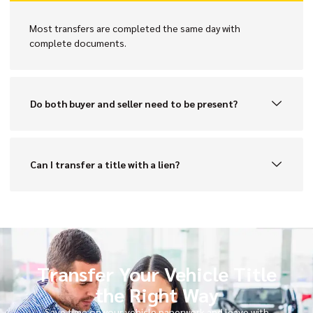
Most transfers are completed the same day with
complete documents.
Do both buyer and seller need to be present?
Can I transfer a title with a lien?
Transfer Your Vehicle Title
the Right Way
Save time on your vehicle paperwork and leave with