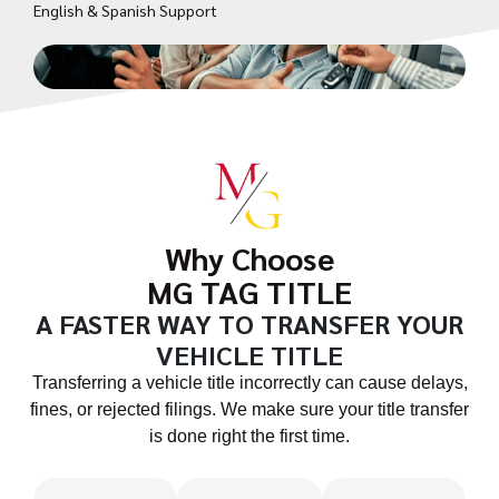
English & Spanish Support
Why Choose
MG TAG TITLE
A FASTER WAY TO TRANSFER YOUR
VEHICLE TITLE
Transferring a vehicle title incorrectly can cause delays,
fines, or rejected filings. We make sure your title transfer
is done right the first time.