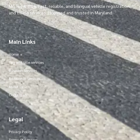
MG Tag & Title: Fast, reliable, and bilingual vehicle registration
and titling services. Licensed and trusted in Maryland.
Main Links
Home
Tag and title services
Business Services
Additional Services
About us
Contact us
Legal
Privacy Policy
Terms Of Services