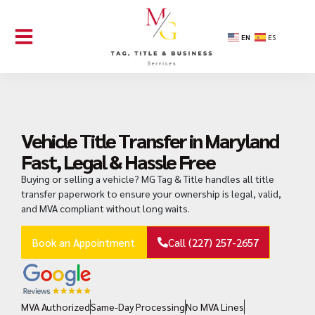
EN
ES
Vehicle Title Transfer in Maryland
Fast, Legal & Hassle Free
Buying or selling a vehicle? MG Tag & Title handles all title
transfer paperwork to ensure your ownership is legal, valid,
and MVA compliant without long waits.
Book an Appointment
Call (227) 257-2657
MVA Authorized
Same-Day Processing
No MVA Lines