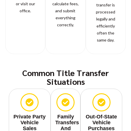
or visit our
calculate fees,
transfer is
office.
and submit
processed
everything
legally and
correctly.
efficiently
often the
same day.
Common Title Transfer
Situations
Private Party
Family
Out-Of-State
Vehicle
Transfers
Vehicle
Sales
And
Purchases