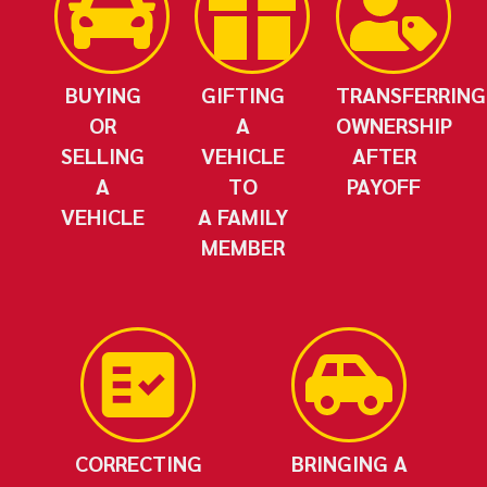
BUYING
GIFTING
TRANSFERRING
OR
A
OWNERSHIP
SELLING
VEHICLE
AFTER
A
TO
PAYOFF
VEHICLE
A FAMILY
MEMBER
CORRECTING
BRINGING A