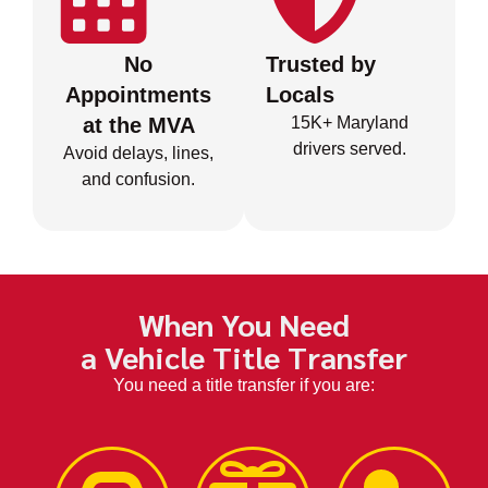
No
Trusted by
Appointments
Locals
at the MVA
15K+ Maryland
drivers served.
Avoid delays, lines,
and confusion.
When You Need
a Vehicle Title Transfer
You need a title transfer if you are: