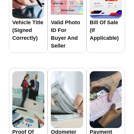
Vehicle Title
Valid Photo
Bill Of Sale
(signed
ID For
(if
Correctly)
Buyer And
Applicable)
Seller
Proof Of
Odometer
Payment