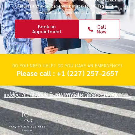
results and avoid paperwork mistakes. MG Tag & Title
makes vehicle title transfers fast and simple.
Book an
Call
Appointment
Now
DO YOU NEED HELP? DO YOU HAVE AN EMERGENCY?
Please call : +1 (227) 257-2657
MG Tag, Title & Business Services is a licensed, independent third-party MVA business provider. We are not a government agency.