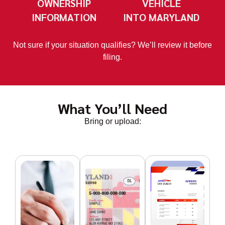
OWNERSHIP
VEHICLE
INFORMATION
INTO MARYLAND
Not sure if your situation qualifies? We’ll review it before
filing.
What You’ll Need
Bring or upload: