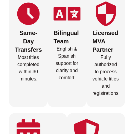
Same-
Bilingual
Licensed
Day
Team
MVA
Transfers
English &
Partner
Spanish
Most titles
Fully
support for
completed
authorized
clarity and
within 30
to process
comfort.
minutes.
vehicle titles
and
registrations.