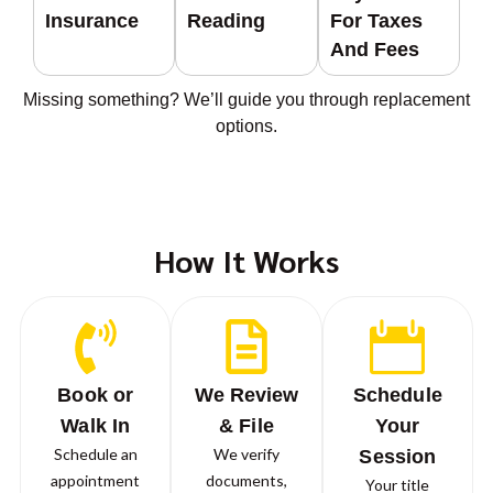
Insurance
Reading
For Taxes
And Fees
Missing something? We’ll guide you through replacement
options.
How It Works
Book or
We Review
Schedule
Walk In
& File
Your
Schedule an
We verify
Session
appointment
documents,
Your title