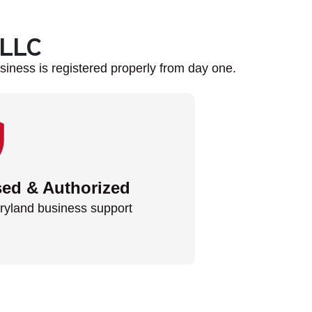
 LLC
iness is registered properly from day one.
sed & Authorized
ryland business support