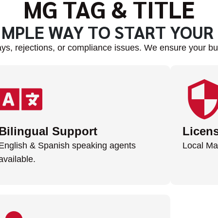
MG TAG & TITLE
IMPLE WAY TO START YOUR
ys, rejections, or compliance issues. We ensure your bus
Bilingual Support
Licen
English & Spanish speaking agents
Local Ma
available.