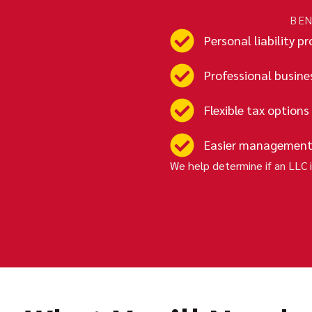
BEN
Personal liability p
Professional busine
Flexible tax options
Easier management
We help determine if an LLC i