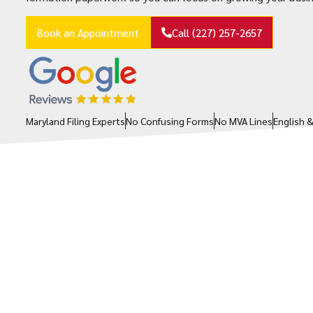
Book an Appointment
Call (227) 257-2657
Maryland Filing Experts
No Confusing Forms
No MVA Lines
English 