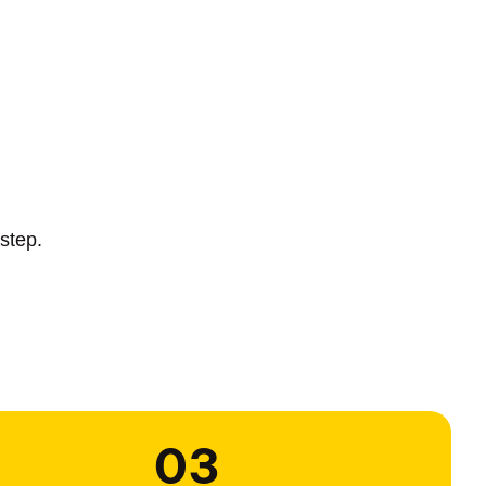
step.
03