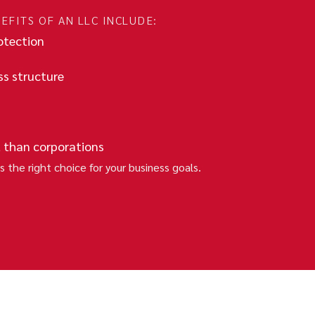
EFITS OF AN LLC INCLUDE:
rotection
ss structure
 than corporations
s the right choice for your business goals.