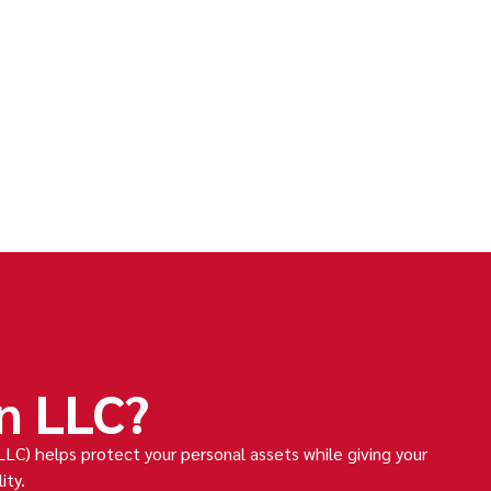
n LLC?
LLC) helps protect your personal assets while giving your
ity.