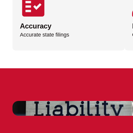
Accuracy
Accurate state filings