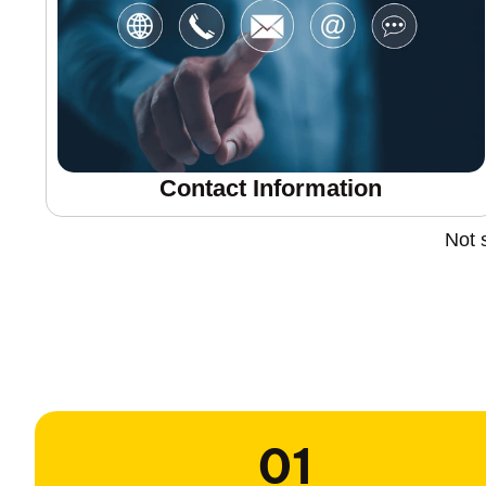
Contact Information
Not 
01