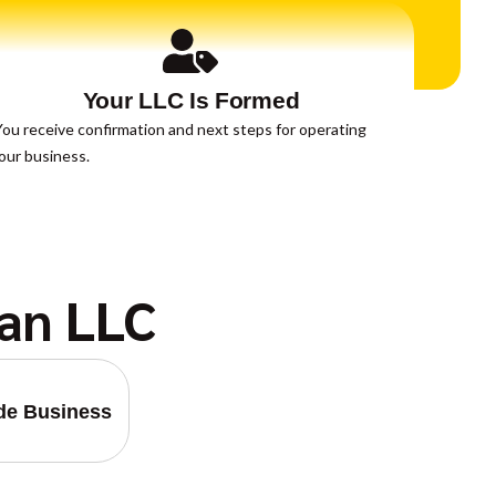
Your LLC Is Formed
ou receive confirmation and next steps for operating
our business.
an LLC
ide Business