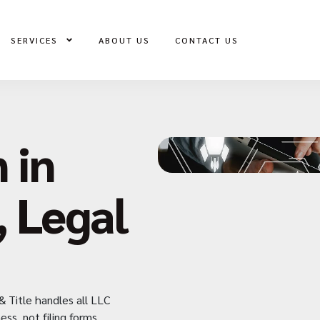
SERVICES
ABOUT US
CONTACT US
 in
, Legal
& Title handles all LLC
ess not filing forms.