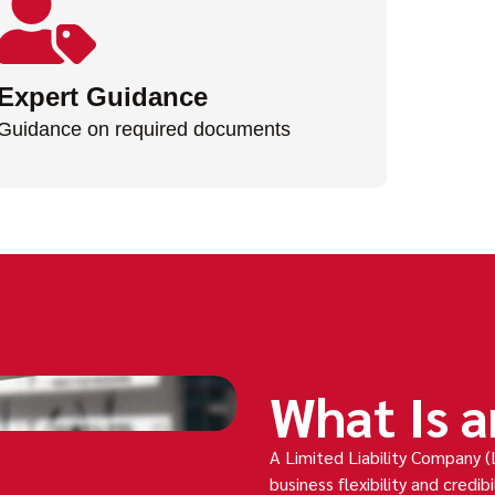
Expert Guidance
Guidance on required documents
What Is a
A Limited Liability Company (
business flexibility and credibil