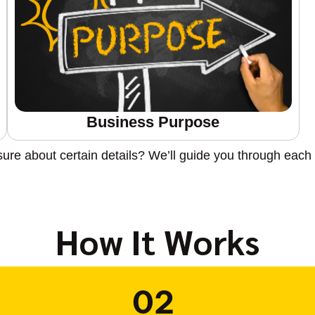
Business Purpose
sure about certain details? We’ll guide you through each 
How It Works
02