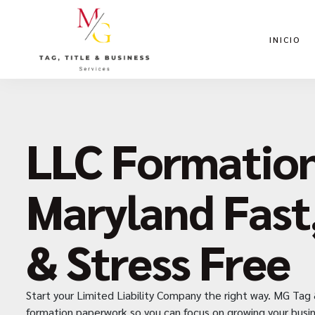
INICIO
LLC Formation
Maryland Fast
& Stress Free
Start your Limited Liability Company the right way. MG Tag 
formation paperwork so you can focus on growing your busin