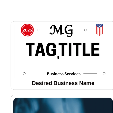
Desired Business Name