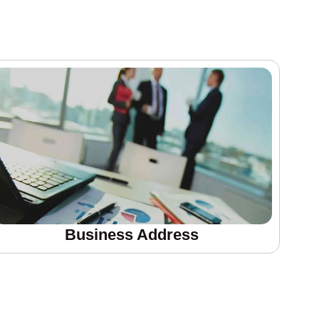
Business Address