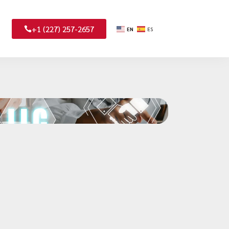
+1 (227) 257-2657
EN
ES