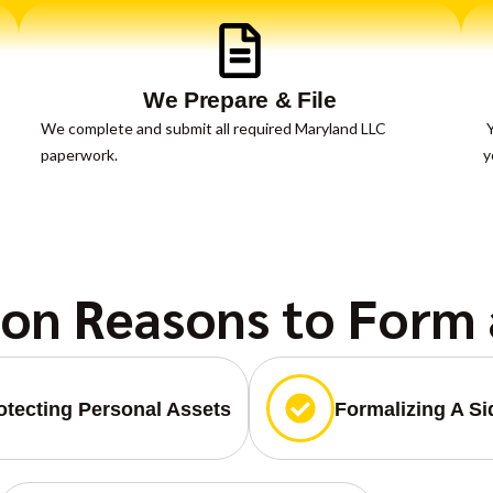
We Prepare & File
We complete and submit all required Maryland LLC
Y
paperwork.
y
n Reasons to Form 
otecting Personal Assets
Formalizing A S