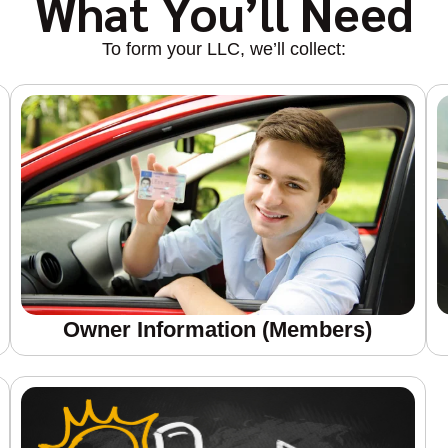
What You’ll Need
To form your LLC, we’ll collect:
Owner Information (members)