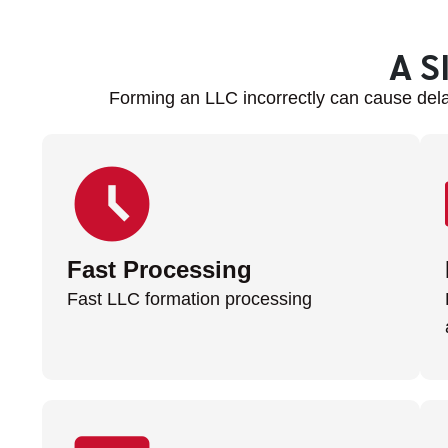
A S
Forming an LLC incorrectly can cause dela
Fast Processing
Fast LLC formation processing