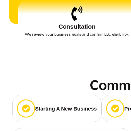
Consultation
We review your business goals and confirm LLC eligibility.
Commo
Starting A New Business
Pr