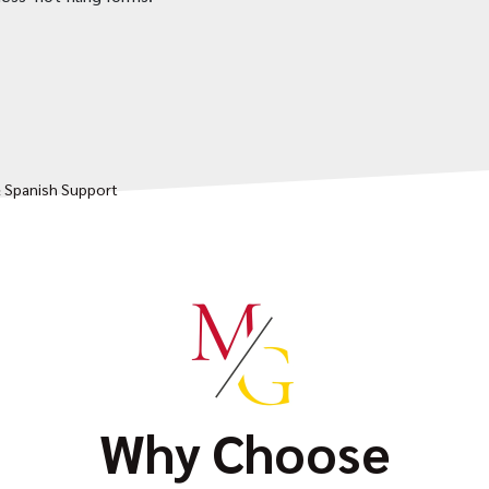
& Spanish Support
Why Choose